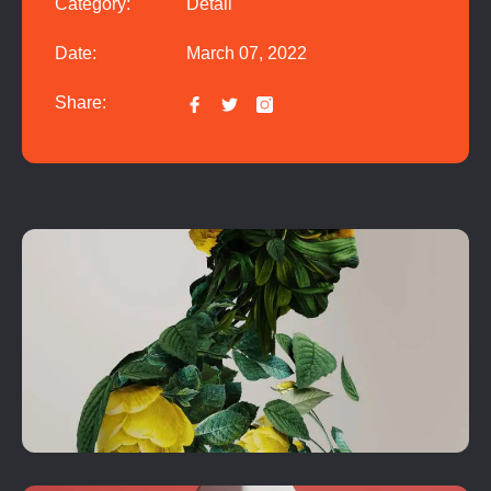
Category:
Detail
Date:
March 07, 2022
Share: