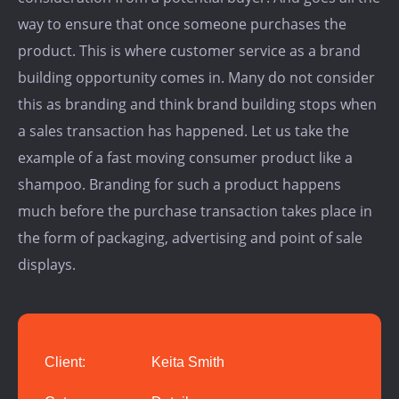
way to ensure that once someone purchases the
product. This is where customer service as a brand
building opportunity comes in. Many do not consider
this as branding and think brand building stops when
a sales transaction has happened. Let us take the
example of a fast moving consumer product like a
shampoo. Branding for such a product happens
much before the purchase transaction takes place in
the form of packaging, advertising and point of sale
displays.
Client:
Keita Smith