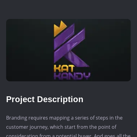
Project Description
Branding requires mapping a series of steps in the
customer journey, which start from the point of
consideration from a potential buyer. And goes all the