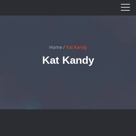
Home
/
Kat Kandy
Kat Kandy