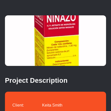
Project Description
Client:
Keita Smith