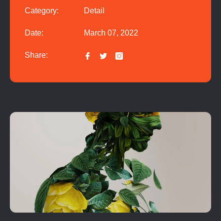
Category:
Detail
Date:
March 07, 2022
Share: