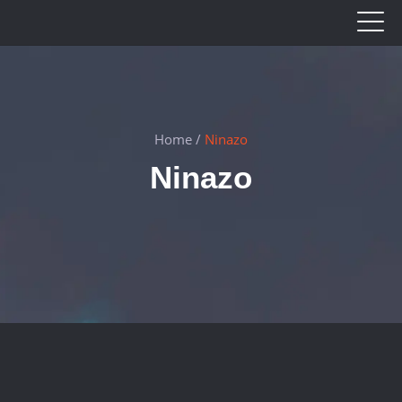
Home
/
Ninazo
Ninazo