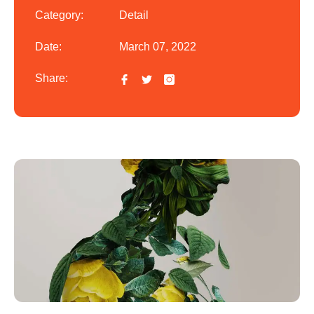
Category:
Detail
Date:
March 07, 2022
Share: