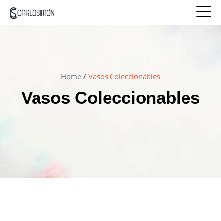
Home
/
Vasos Coleccionables
Vasos Coleccionables