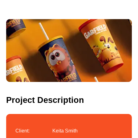
Project Description
Client:
Keita Smith